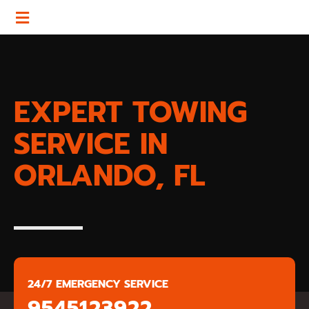
EXPERT TOWING
SERVICE IN
ORLANDO, FL
24/7 EMERGENCY SERVICE
9545123922