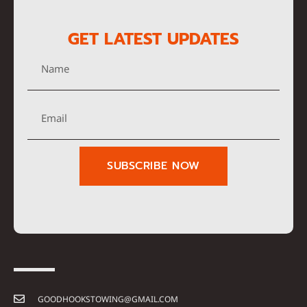
GET LATEST UPDATES
SUBSCRIBE NOW
GOODHOOKSTOWING@GMAIL.COM