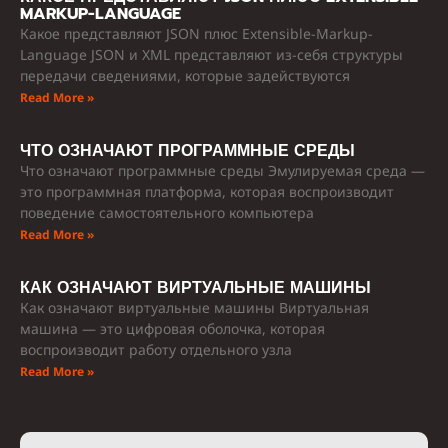
MARKUP-LANGUAGE
Какое представляют JSON плюс Extensible-Markup-
Language JSON и XML представляют из-себя структуры
передачи сведениями, которые задействуются
Read More »
ЧТО ОЗНАЧАЮТ ПРОГРАММНЫЕ СРЕДЫ
Что означают программные среды Эмулируемая среда —
это программная платформа, которая воспроизводит
поведение самостоятельного компьютера
Read More »
КАК ОЗНАЧАЮТ ВИРТУАЛЬНЫЕ МАШИНЫ
Как означают виртуальные машины Виртуальная
машина — это цифровая оболочка, которая
воспроизводит работу отдельного узла
Read More »