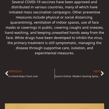
Several COVID-19 vaccines have been approved and
distributed in various countries, many of which have
initiated mass vaccination campaigns. Other preventive
measures include physical or social distancing,
quarantining, ventilation of indoor spaces, use of face
masks or coverings in public, covering coughs and sneezes,
hand washing, and keeping unwashed hands away from the
face. While drugs have been developed to inhibit the virus,
the primary treatment is still symptomatic, managing the
disease through supportive care, isolation, and
experimental measures.
PREVIOUS
NEXT
tc-check-https://test.com
Casino Online: Modern Gaming System and Entertainment Alternatives