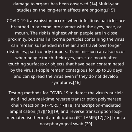
damage to organs has been observed.[14] Multi-year
studies on the long-term effects are ongoing.[15]
COVID‑19 transmission occurs when infectious particles are
breathed in or come into contact with the eyes, nose, or
mouth. The risk is highest when people are in close
proximity, but small airborne particles containing the virus
can remain suspended in the air and travel over longer
distances, particularly indoors. Transmission can also occur
when people touch their eyes, nose, or mouth after
touching surfaces or objects that have been contaminated
by the virus. People remain contagious for up to 20 days
and can spread the virus even if they do not develop
symptoms.[16]
Testing methods for COVID-19 to detect the virus’s nucleic
acid include real-time reverse transcription polymerase
chain reaction (RT‑PCR),[17][18] transcription-mediated
amplification,[17][18][19] and reverse transcription loop-
mediated isothermal amplification (RT‑LAMP)[17][18] from a
nasopharyngeal swab.[20]