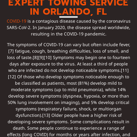
EXPERT TOWING SERVICE
IN ORLANDO, FL
COVID-19
is a contagious disease caused by the coronavirus
SARS-CoV-2. In January 2020, the disease spread worldwide,
resulting in the COVID-19 pandemic.
The symptoms of COVID‑19 can vary but often include fever,
[7] fatigue, cough, breathing difficulties, loss of smell, and
loss of taste.[8][9][10] Symptoms may begin one to fourteen
days after exposure to the virus. At least a third of people
who are infected do not develop noticeable symptoms.[11]
[12] Of those who develop symptoms noticeable enough to
be classified as patients, most (81%) develop mild to
moderate symptoms (up to mild pneumonia), while 14%
develop severe symptoms (dyspnea, hypoxia, or more than
50% lung involvement on imaging), and 5% develop critical
symptoms (respiratory failure, shock, or multiorgan
dysfunction).[13] Older people have a higher risk of
developing severe symptoms. Some complications result in
death. Some people continue to experience a range of
effects (long COVID) for months or years after infection, and