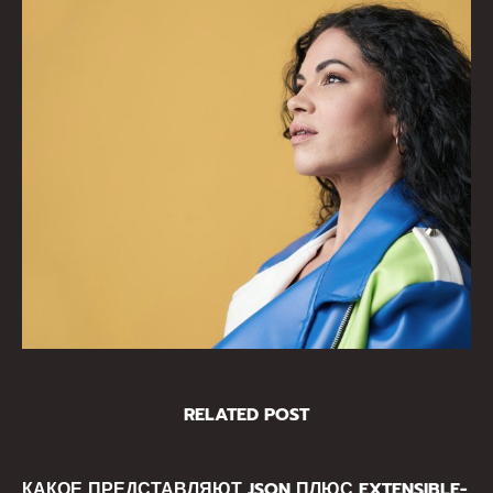
RELATED POST
КАКОЕ ПРЕДСТАВЛЯЮТ JSON ПЛЮС EXTENSIBLE-